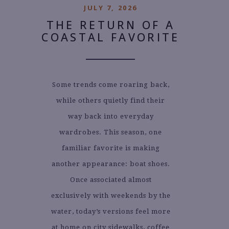
JULY 7, 2026
THE RETURN OF A
COASTAL FAVORITE
Some trends come roaring back,
while others quietly find their
way back into everyday
wardrobes. This season, one
familiar favorite is making
another appearance: boat shoes.
Once associated almost
exclusively with weekends by the
water, today’s versions feel more
at home on city sidewalks, coffee