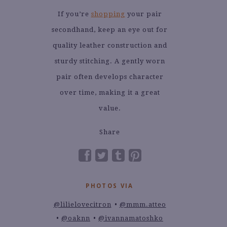
If you’re
shopping
your pair
secondhand, keep an eye out for
quality leather construction and
sturdy stitching. A gently worn
pair often develops character
over time, making it a great
value.
Share
PHOTOS VIA
@lilielovecitron
@mmm.atteo
@oaknn
@ivannamatoshko