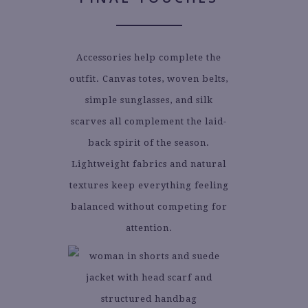
Accessories help complete the
outfit. Canvas totes, woven belts,
simple sunglasses, and silk
scarves all complement the laid-
back spirit of the season.
Lightweight fabrics and natural
textures keep everything feeling
balanced without competing for
attention.