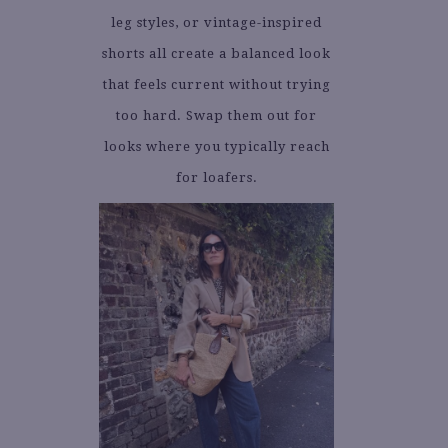
leg styles, or vintage-inspired
shorts all create a balanced look
that feels current without trying
too hard. Swap them out for
looks where you typically reach
for loafers.