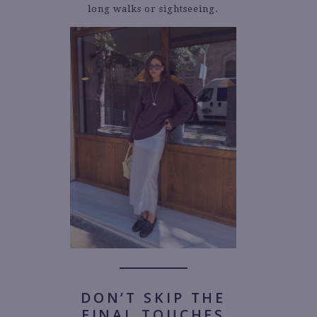
long walks or sightseeing.
DON’T SKIP THE
FINAL TOUCHES