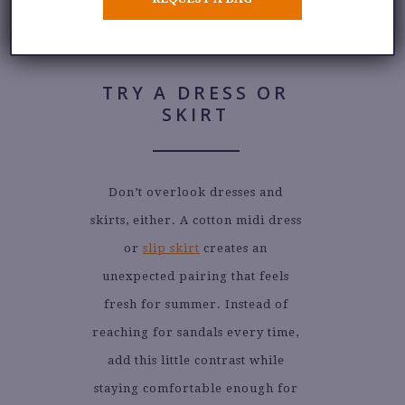
TRY A DRESS OR
SKIRT
Don’t overlook dresses and
skirts, either. A cotton midi dress
or
slip skirt
creates an
unexpected pairing that feels
fresh for summer. Instead of
reaching for sandals every time,
add this little contrast while
staying comfortable enough for