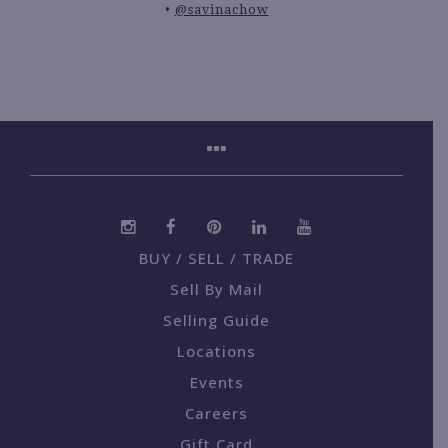
@savinachow
BUY / SELL / TRADE
Sell By Mail
Selling Guide
Locations
Events
Careers
Gift Card