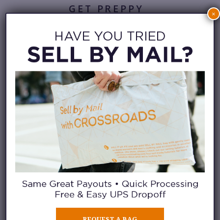
GET PREPPY
×
For those who enjoy a polished
casual outfit, pair boat shoes
with linen trousers or tailored
shorts. A breezy button-down
shirt tucked loosely at the waist
creates a clean silhouette that
works for brunch, vacation days,
or outdoor gatherings. Add a
sweatshirt and cap to finish the
look.
REQUEST A BAG