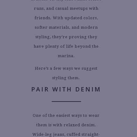
runs, and casual meetups with
friends. With updated colors,
softer materials, and modern
styling, they’re proving they
have plenty of life beyond the
marina.
Here’s a few ways we suggest
styling them.
PAIR WITH DENIM
One of the easiest ways to wear
them is with relaxed denim.
Wide-leg jeans, cuffed straight-