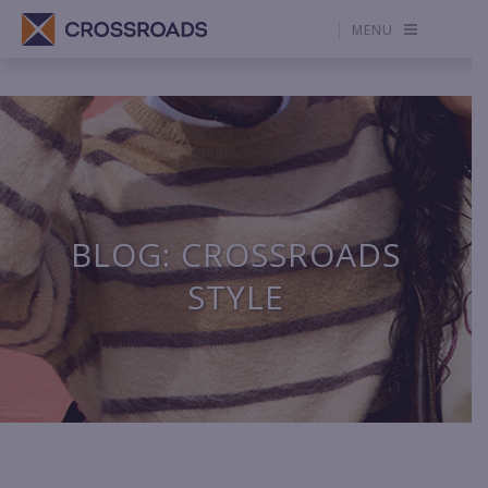
MENU
BLOG: CROSSROADS
STYLE