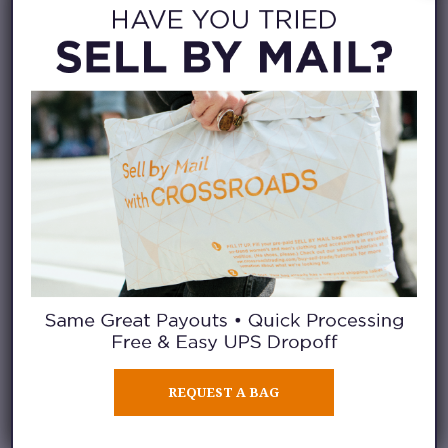
Then, you use our
short “donate
or sell” post
to select the
clothing pieces you think are
sellable.
Finally, you can watch our
selling video below to see what
it looks like in person.
REQUEST A BAG