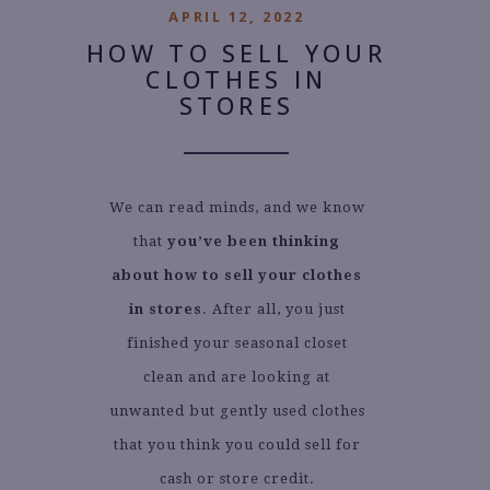
APRIL 12, 2022
HOW TO SELL YOUR
CLOTHES IN
STORES
We can read minds, and we know
that
you’ve been thinking
about how to sell your clothes
in stores
. After all, you just
finished your seasonal closet
clean and are looking at
unwanted but gently used clothes
that you think you could sell for
cash or store credit.