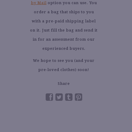
by Mail
option you can use. You
order a bag that ships to you
with a pre-paid shipping label
on it. Just fill the bag and send it
in for an assessment from our
experienced buyers.
We hope to see you (and your
pre-loved clothes) soon!
Share