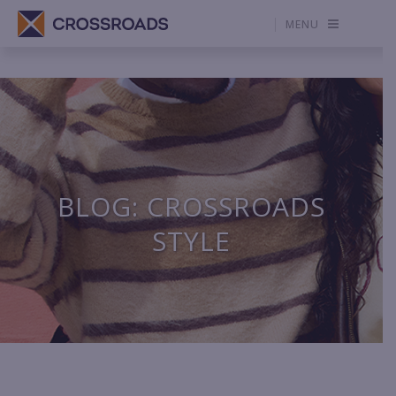
MENU
BLOG: CROSSROADS
STYLE