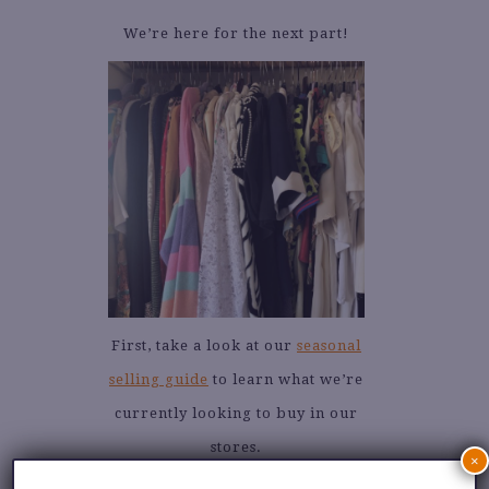
We’re here for the next part!
First, take a look at our
seasonal
selling guide
to learn what we’re
currently looking to buy in our
stores.
×