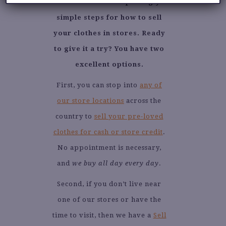
Those are the surprisingly
simple steps for how to sell
your clothes in stores. Ready
to give it a try? You have two
excellent options.
First, you can stop into
any of
our store locations
across the
country to
sell your pre-loved
clothes for cash or store credit
.
No appointment is necessary,
and
we buy all day every day
.
Second, if you don’t live near
one of our stores or have the
time to visit, then we have a
Sell