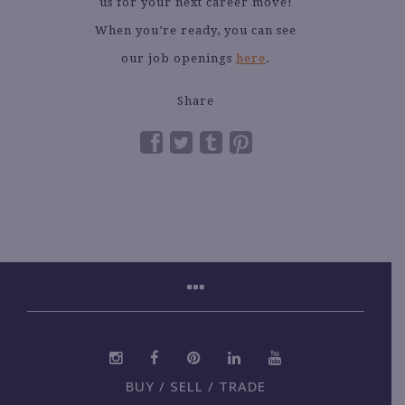
us for your next career move!
When you’re ready, you can see
our job openings
here
.
Share
BUY / SELL / TRADE