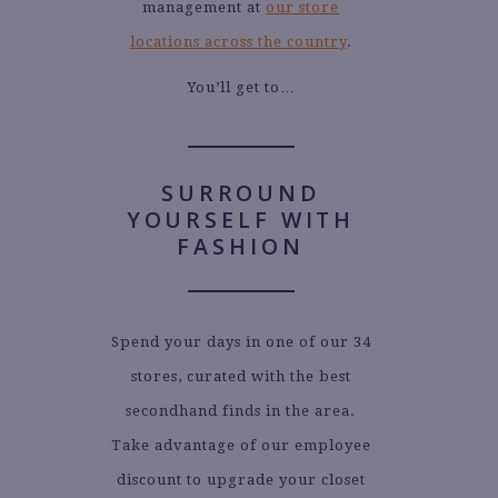
management at
our store
locations across the country
.
You’ll get to…
SURROUND
YOURSELF WITH
FASHION
Spend your days in one of our 34
stores, curated with the best
secondhand finds in the area.
Take advantage of our employee
discount to upgrade your closet