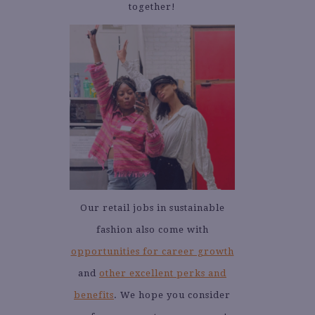
together!
Our retail jobs in sustainable
fashion also come with
opportunities for career growth
and
other excellent perks and
benefits
. We hope you consider