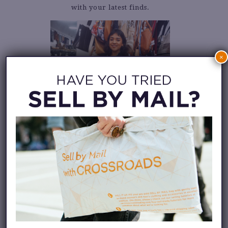
with your latest finds.
×
LEARN HOW TO
BUY FASHION
INVENTORY