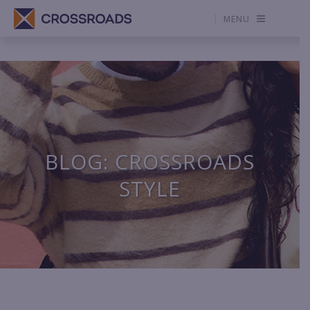
MENU
BLOG: CROSSROADS
STYLE