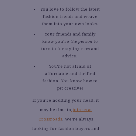
You love to follow the latest
fashion trends and weave
them into your own looks.
Your friends and family
know you’re
the person
to
turn to for styling recs and
advice.
You’re not afraid of
affordable and thrifted
fashion. You know how to
get creative!
If you’re nodding your head, it
may be time to
join us at
Crossroads
. We’re always
looking for fashion buyers and