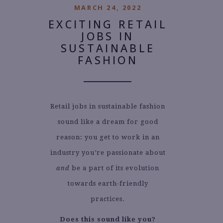
MARCH 24, 2022
EXCITING RETAIL
JOBS IN
SUSTAINABLE
FASHION
Retail jobs in sustainable fashion
sound like a dream for good
reason: you get to work in an
industry you’re passionate about
and
be a part of its evolution
towards earth-friendly
practices.
Does this sound like you?