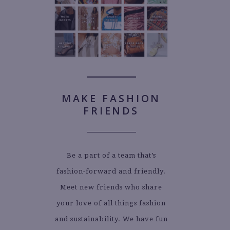
MAKE FASHION
FRIENDS
Be a part of a team that’s
fashion-forward and friendly.
Meet new friends who share
your love of all things fashion
and sustainability. We have fun