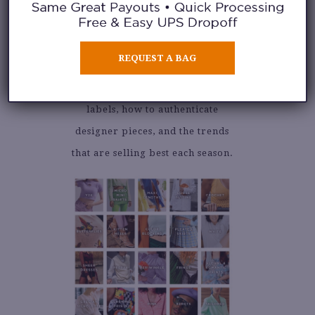
Our fashion buyers receive
formal training on how to buy
REQUEST A BAG
our clothing inventory from the
public. Learn the latest popular
labels, how to authenticate
designer pieces, and the trends
that are selling best each season.